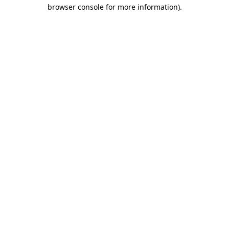
browser console for more information).