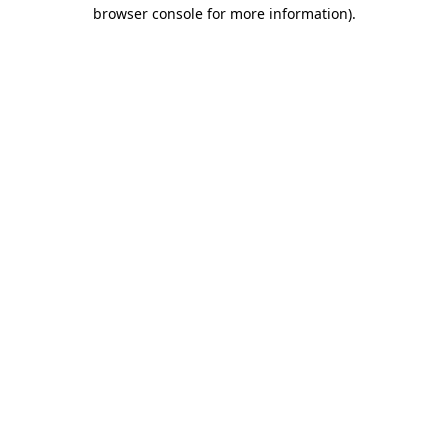
browser console for more information).