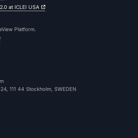
2.0 at ICLEI USA
teView Platform.
lm
 24, 111 44 Stockholm, SWEDEN