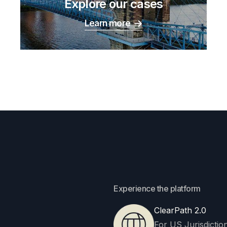
Explore our cases
Learn more
Experience the platform
ClearPath 2.0
For US Jurisdiction