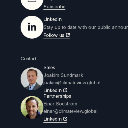
Subscribe
LinkedIn
Stay up to date with our public annou
Follow us
Contact
Sales
Joakim Sundmark
joakim
@climateview.global
LinkedIn
Partnerships
Einar Bodström
einar@climateview.global
LinkedIn