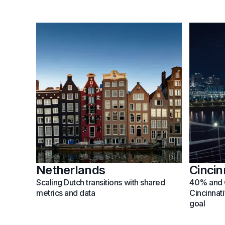
Netherlands
Cincin
Scaling Dutch transitions with shared
40% and 
metrics and data
Cincinnat
goal