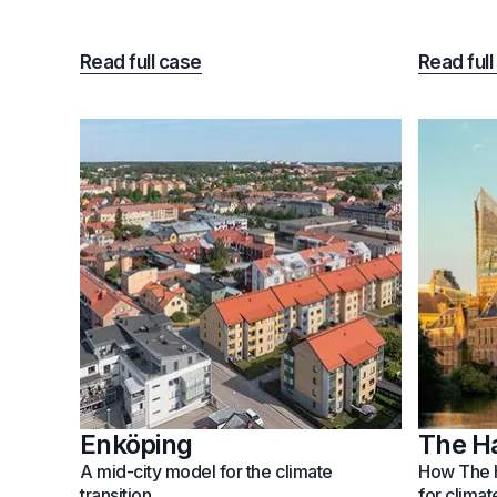
Read full case
Read full
Enköping
The H
A mid-city model for the climate
How The H
transition
for climat