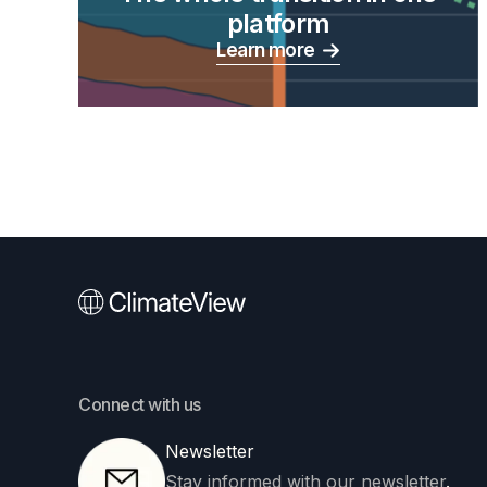
platform
Learn more
Connect with us
Newsletter
Stay informed with our newsletter
.