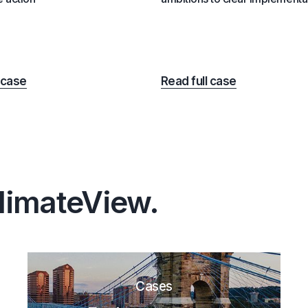
 case
Read full case
ClimateView.
Cases