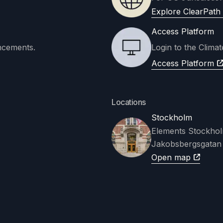
Explore ClearPath 
Access Platform
ncements.
Login to the Clima
Access Platform
Locations
Stockholm
Elements Stockho
Jakobsbergsgatan
Open map