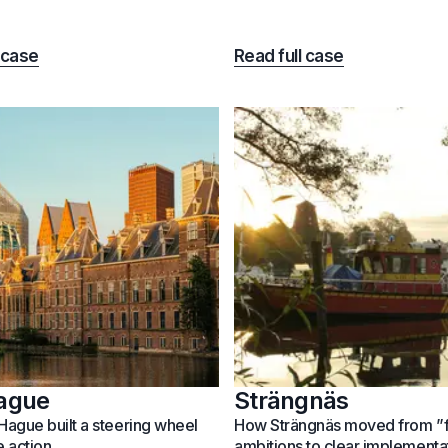
 case
Read full case
ague
Strängnäs
ague built a steering wheel
How Strängnäs moved from ”
e action
ambitions to clear implementa