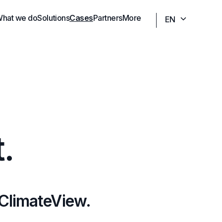
hat we do
Solutions
Cases
Partners
More
EN
.
 ClimateView.