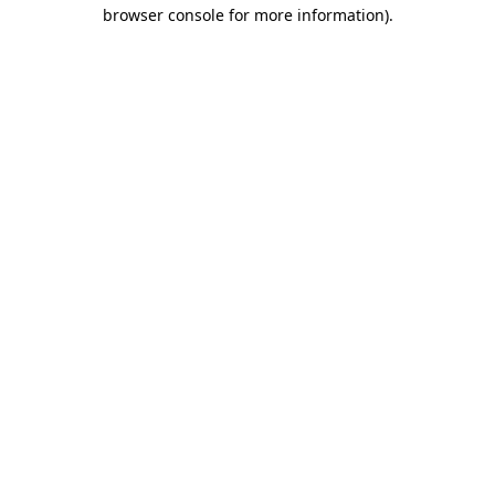
browser console for more information).