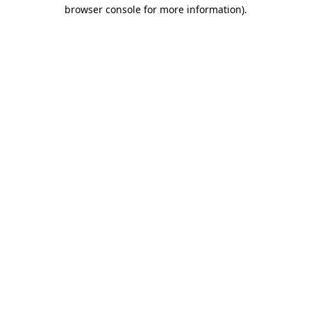
browser console for more information).