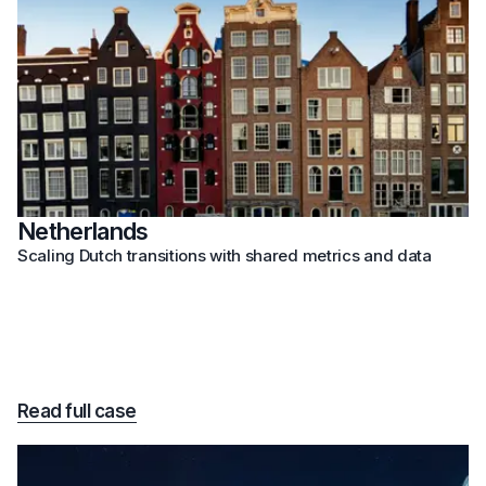
Netherlands
Scaling Dutch transitions with shared metrics and data
Read full case