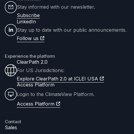
Stay informed with our newsletter
.
Subscribe
LinkedIn
Stay up to date with our public announcements.
Follow us
Experience the platform
ClearPath 2.0
For US Jurisdictions:
Explore ClearPath 2.0 at ICLEI USA
Access Platform
Login to the ClimateView Platform.
Access Platform
Contact
Sales