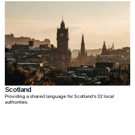
Scotland
Providing a shared language for Scotland’s 32 local
authorities.