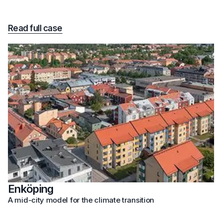
Read full case
Enköping
A mid-city model for the climate transition