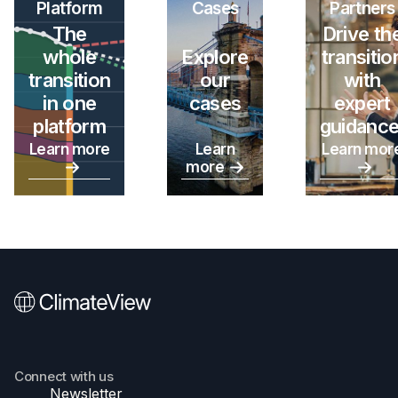
Platform
Cases
Partners
The
Drive th
whole
Explore
transitio
transition
our
with
in one
cases
expert
platform
guidance
Learn more
Learn
Learn mor
more
Connect with us
Newsletter