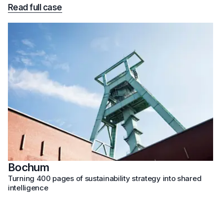
Read full case
Bochum
Turning 400 pages of sustainability strategy into shared
intelligence