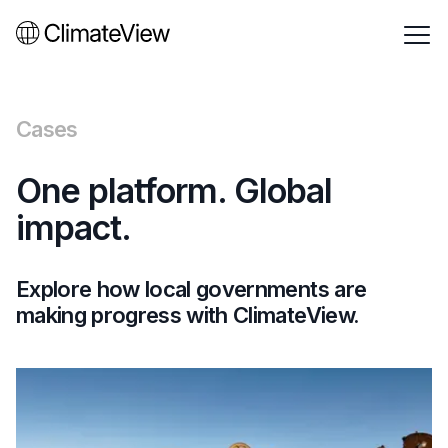
Cases
One platform. Global
impact.
Explore how local governments are
making progress with ClimateView.