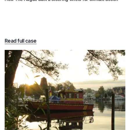
Read full case