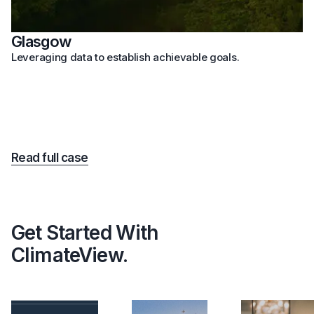
Glasgow
Leveraging data to establish achievable goals.
Read full case
Get Started With
ClimateView.