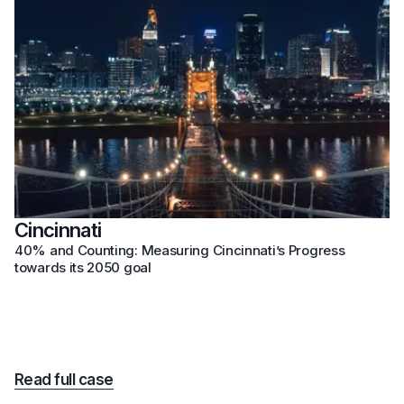
Cincinnati
40% and Counting: Measuring Cincinnati’s Progress
towards its 2050 goal
Read full case