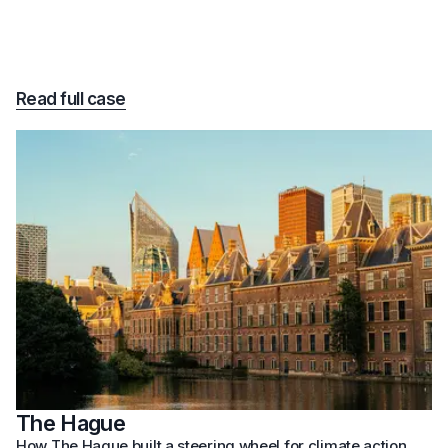
Read full case
The Hague
How The Hague built a steering wheel for climate action