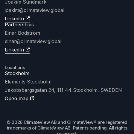
Joakim Sundmark
joakim
@climateview.global
LinkedIn
Partnerships
Einar Bodström
einar@climateview.global
LinkedIn
Locations
Stockholm
Elements Stockholm
Jakobsbergsgatan 24, 111 44 Stockholm, SWEDEN
Open map
© 2026 ClimateView AB and ClimateView® are registered
trademarks of ClimateView AB. Patents pending. All rights
reserved.