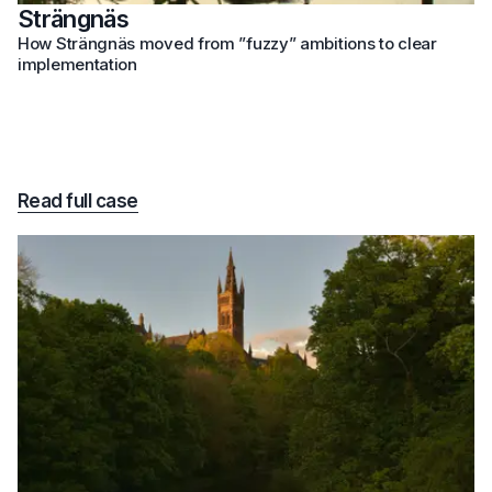
Strängnäs
How Strängnäs moved from ”fuzzy” ambitions to clear
implementation
Read full case