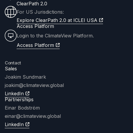
ClearPath 2.0
For US Jurisdictions:
Explore ClearPath 2.0 at ICLEI USA
Access Platform
Login to the ClimateView Platform.
Access Platform
Contact
Sales
Joakim Sundmark
joakim
@climateview.global
LinkedIn
Partnerships
Einar Bodström
einar@climateview.global
LinkedIn