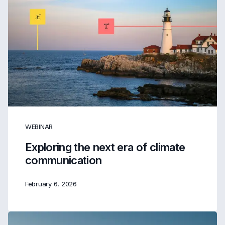
WEBINAR
Exploring the next era of climate
communication
February 6, 2026