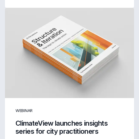
WEBINAR
ClimateView launches insights
series for city practitioners