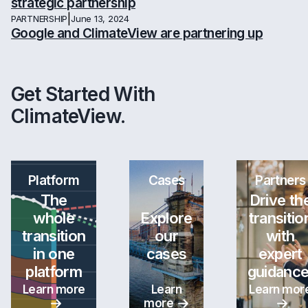
strategic partnership
|
PARTNERSHIP
June 13, 2024
Google and ClimateView are partnering up
Get Started With
ClimateView.
Platform
Cases
Partners
The
Drive th
whole
Explore
transitio
transition
our
with
in one
cases
expert
platform
guidance
Learn more
Learn
Learn mor
more