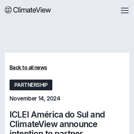
Back to all news
PARTNERSHIP
November 14, 2024
ICLEI América do Sul and
ClimateView announce
intention to partner