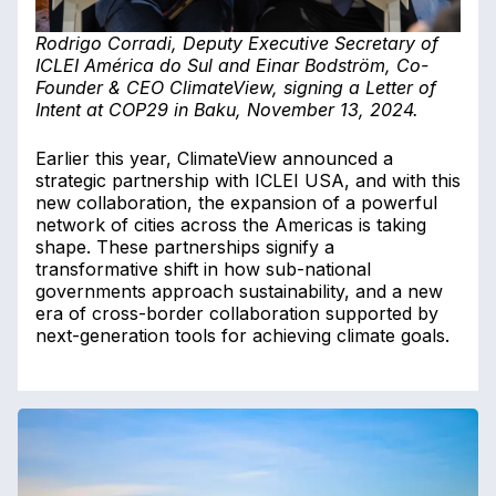
Rodrigo Corradi, Deputy Executive Secretary of
ICLEI América do Sul and Einar Bodström, Co-
Founder & CEO ClimateView, signing a Letter of
Intent at COP29 in Baku, November 13, 2024.
Earlier this year, ClimateView announced a
strategic partnership with ICLEI USA, and with this
new collaboration, the expansion of a powerful
network of cities across the Americas is taking
shape. These partnerships signify a
transformative shift in how sub-national
governments approach sustainability, and a new
era of cross-border collaboration supported by
next-generation tools for achieving climate goals.