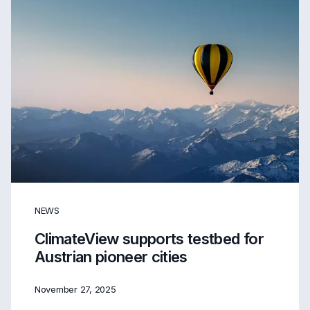
NEWS
ClimateView supports testbed for
Austrian pioneer cities
November 27, 2025