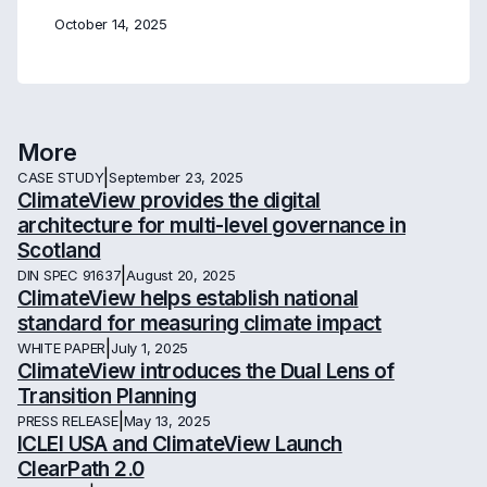
October 14, 2025
More
|
CASE STUDY
September 23, 2025
ClimateView provides the digital
architecture for multi-level governance in
Scotland
|
DIN SPEC 91637
August 20, 2025
ClimateView helps establish national
standard for measuring climate impact
|
WHITE PAPER
July 1, 2025
ClimateView introduces the Dual Lens of
Transition Planning
|
PRESS RELEASE
May 13, 2025
ICLEI USA and ClimateView Launch
ClearPath 2.0