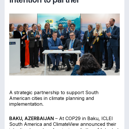
A strategic partnership to support South
American cities in climate planning and
implementation.
BAKU, AZERBAIJAN
– At COP29 in Baku, ICLEI
South America and ClimateView announced their