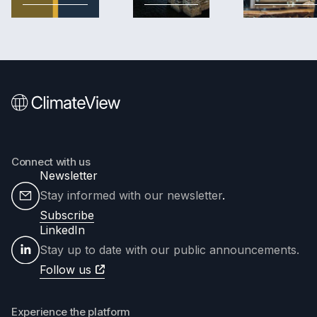
Connect with us
Newsletter
Stay informed with our newsletter
.
Subscribe
LinkedIn
Stay up to date with our public announcements.
Follow us
Experience the platform