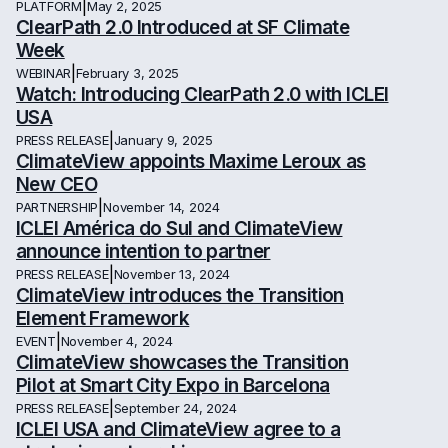
|
PLATFORM
May 2, 2025
ClearPath 2.0 Introduced at SF Climate
Week
|
WEBINAR
February 3, 2025
Watch: Introducing ClearPath 2.0 with ICLEI
USA
|
PRESS RELEASE
January 9, 2025
ClimateView appoints Maxime Leroux as
New CEO
|
PARTNERSHIP
November 14, 2024
ICLEI América do Sul and ClimateView
announce intention to partner
|
PRESS RELEASE
November 13, 2024
ClimateView introduces the Transition
Element Framework
|
EVENT
November 4, 2024
ClimateView showcases the Transition
Pilot at Smart City Expo in Barcelona
|
PRESS RELEASE
September 24, 2024
ICLEI USA and ClimateView agree to a