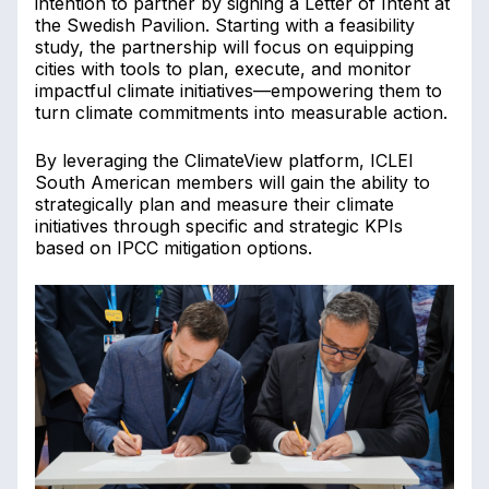
intention to partner by signing a Letter of Intent at
the Swedish Pavilion. Starting with a feasibility
study, the partnership will focus on equipping
cities with tools to plan, execute, and monitor
impactful climate initiatives—empowering them to
turn climate commitments into measurable action.
By leveraging the ClimateView platform, ICLEI
South American members will gain the ability to
strategically plan and measure their climate
initiatives through specific and strategic KPIs
based on IPCC mitigation options.