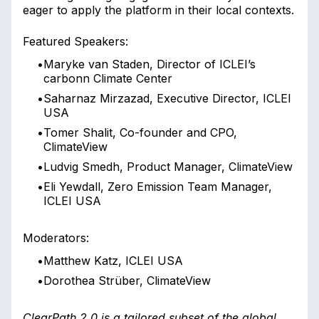
eager to apply the platform in their local contexts.
Featured Speakers:
•
Maryke van Staden, Director of ICLEI’s
carbonn Climate Center
•
Saharnaz Mirzazad, Executive Director, ICLEI
USA
•
Tomer Shalit, Co-founder and CPO,
ClimateView
•
Ludvig Smedh, Product Manager, ClimateView
•
Eli Yewdall, Zero Emission Team Manager,
ICLEI USA
Moderators:
•
Matthew Katz, ICLEI USA
•
Dorothea Strüber, ClimateView
ClearPath 2.0 is a tailored subset of the global