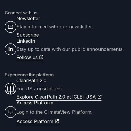
Connect with us
Newsletter
Stay informed with our newsletter
.
Subscribe
LinkedIn
Stay up to date with our public announcements.
Follow us
Experience the platform
ClearPath 2.0
For US Jurisdictions:
Explore ClearPath 2.0 at ICLEI USA
Access Platform
Login to the ClimateView Platform.
Access Platform