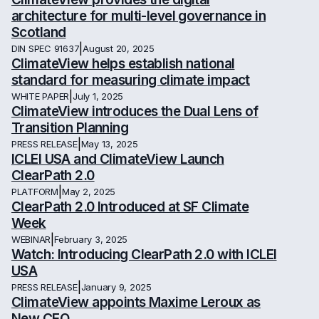
architecture for multi-level governance in
Scotland
|
DIN SPEC 91637
August 20, 2025
ClimateView helps establish national
standard for measuring climate impact
|
WHITE PAPER
July 1, 2025
ClimateView introduces the Dual Lens of
Transition Planning
|
PRESS RELEASE
May 13, 2025
ICLEI USA and ClimateView Launch
ClearPath 2.0
|
PLATFORM
May 2, 2025
ClearPath 2.0 Introduced at SF Climate
Week
|
WEBINAR
February 3, 2025
Watch: Introducing ClearPath 2.0 with ICLEI
USA
|
PRESS RELEASE
January 9, 2025
ClimateView appoints Maxime Leroux as
New CEO