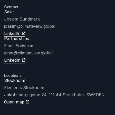
Contact
Sales
Joakim Sundmark
joakim
@climateview.global
LinkedIn
Partnerships
Einar Bodström
einar@climateview.global
LinkedIn
Locations
Stockholm
Elements Stockholm
Jakobsbergsgatan 24, 111 44 Stockholm, SWEDEN
Open map