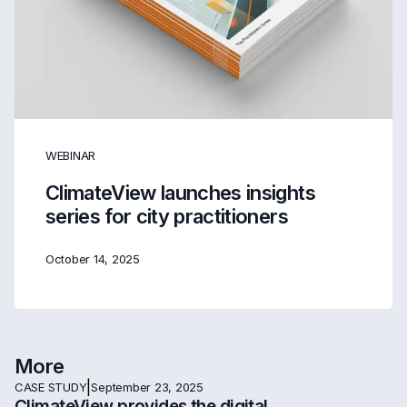
WEBINAR
ClimateView launches insights
series for city practitioners
October 14, 2025
More
|
CASE STUDY
September 23, 2025
ClimateView provides the digital