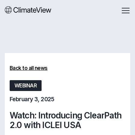
Back to all news
WEBINAR
February 3, 2025
Watch: Introducing ClearPath
2.0 with ICLEI USA