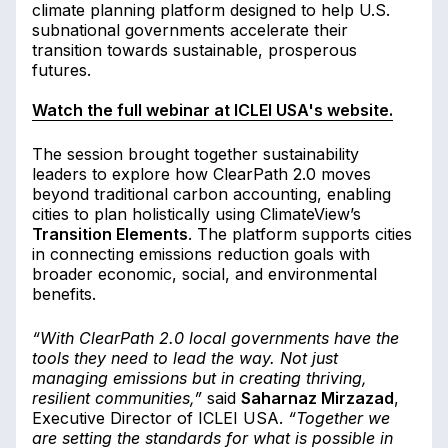
climate planning platform designed to help U.S.
subnational governments accelerate their
transition towards sustainable, prosperous
futures.
Watch the full webinar at ICLEI USA's website.
The session brought together sustainability
leaders to explore how ClearPath 2.0 moves
beyond traditional carbon accounting, enabling
cities to plan holistically using ClimateView’s
Transition Elements
. The platform supports cities
in connecting emissions reduction goals with
broader economic, social, and environmental
benefits.
“With ClearPath 2.0 local governments have the
tools they need to lead the way. Not just
managing emissions but in creating thriving,
resilient communities,”
said
Saharnaz Mirzazad
,
Executive Director of ICLEI USA.
“Together we
are setting the standards for what is possible in