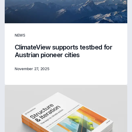
NEWS
ClimateView supports testbed for
Austrian pioneer cities
November 27, 2025