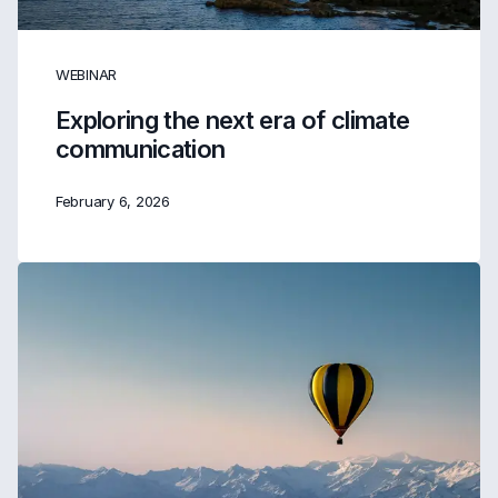
WEBINAR
Exploring the next era of climate
communication
February 6, 2026