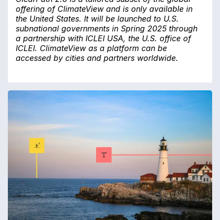
offering of ClimateView and is only available in
the United States. It will be launched to U.S.
subnational governments in Spring 2025 through
a partnership with ICLEI USA, the U.S. office of
ICLEI. ClimateView as a platform can be
accessed by cities and partners worldwide.