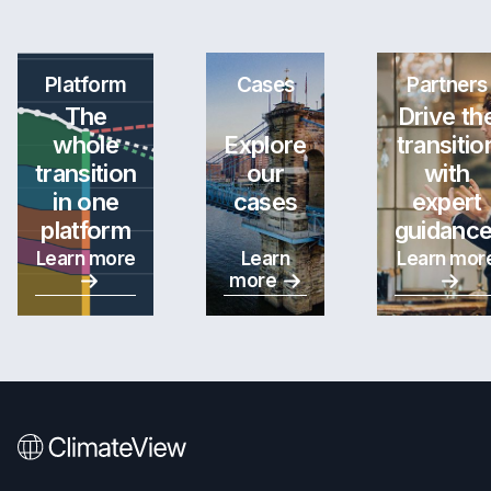
Platform
Cases
Partners
The
Drive th
whole
Explore
transitio
transition
our
with
in one
cases
expert
platform
guidance
Learn more
Learn
Learn mor
more