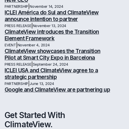
|
PARTNERSHIP
November 14, 2024
ICLEI América do Sul and ClimateView
announce intention to partner
|
PRESS RELEASE
November 13, 2024
ClimateView introduces the Transition
Element Framework
|
EVENT
November 4, 2024
ClimateView showcases the Transition
Pilot at Smart City Expo in Barcelona
|
PRESS RELEASE
September 24, 2024
ICLEI USA and ClimateView agree to a
strategic partnership
|
PARTNERSHIP
June 13, 2024
Google and ClimateView are partnering up
Get Started With
ClimateView.