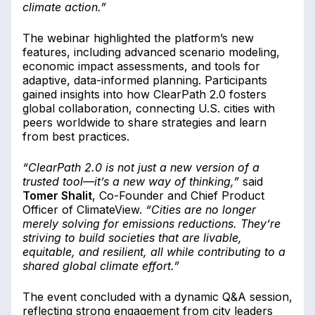
climate action.”
The webinar highlighted the platform’s new
features, including advanced scenario modeling,
economic impact assessments, and tools for
adaptive, data-informed planning. Participants
gained insights into how ClearPath 2.0 fosters
global collaboration, connecting U.S. cities with
peers worldwide to share strategies and learn
from best practices.
“ClearPath 2.0 is not just a new version of a
trusted tool—it’s a new way of thinking,”
said
Tomer Shalit
, Co-Founder and Chief Product
Officer of ClimateView.
“Cities are no longer
merely solving for emissions reductions. They’re
striving to build societies that are livable,
equitable, and resilient, all while contributing to a
shared global climate effort.”
The event concluded with a dynamic Q&A session,
reflecting strong engagement from city leaders