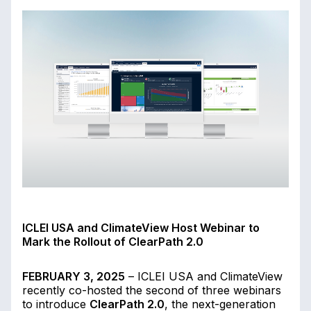
ICLEI USA and ClimateView Host Webinar to
Mark the Rollout of ClearPath 2.0
FEBRUARY 3, 2025
– ICLEI USA and ClimateView
recently co-hosted the second of three webinars
to introduce
ClearPath 2.0
, the next-generation